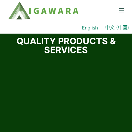
S
k
i
中文 (中国)
English
p
t
QUALITY PRODUCTS &
o
SERVICES
c
o
n
t
e
n
t