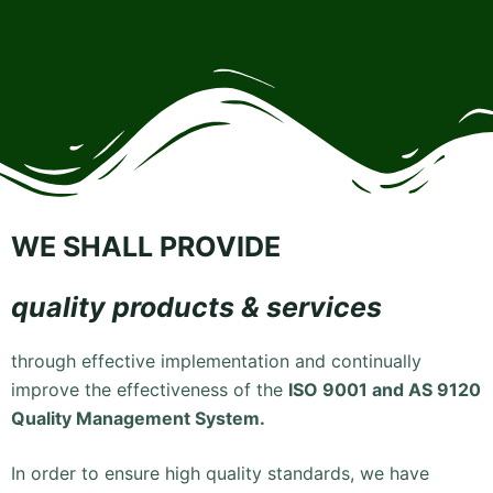
WE SHALL PROVIDE
quality products & services
through effective implementation and continually
improve the effectiveness of the
ISO 9001 and AS 9120
Quality Management System.
In order to ensure high quality standards, we have