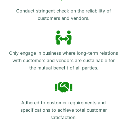
Conduct stringent check on the reliability of
customers and vendors.
Only engage in business where long-term relations
with customers and vendors are sustainable for
the mutual benefit of all parties.
Adhered to customer requirements and
specifications to achieve total customer
satisfaction.