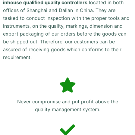
inhouse qualified quality controllers
located in both
offices of Shanghai and Dalian in China. They are
tasked to conduct inspection with the proper tools and
instruments, on the quality, markings, dimension and
export packaging of our orders before the goods can
be shipped out. Therefore, our customers can be
assured of receiving goods which conforms to their
requirement.
Never compromise and put profit above the
quality management system.