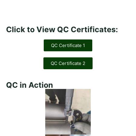
Click to View QC Certificates:
QC Certificate 1
QC Certificate 2
QC in Action