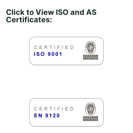
Click to View ISO and AS
Certificates: